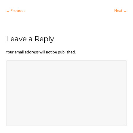
← Previous
Next →
Leave a Reply
Your email address will not be published.