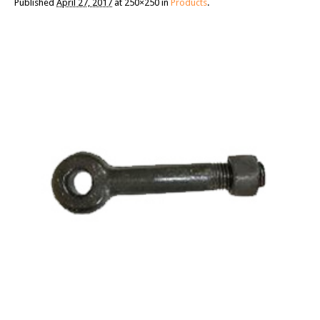
Published
April 27, 2017
at 250×250 in
Products
.