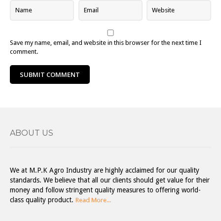
Save my name, email, and website in this browser for the next time I
comment.
ABOUT US
We at M.P.K Agro Industry are highly acclaimed for our quality
standards. We believe that all our clients should get value for their
money and follow stringent quality measures to offering world-
class quality product.
Read More...