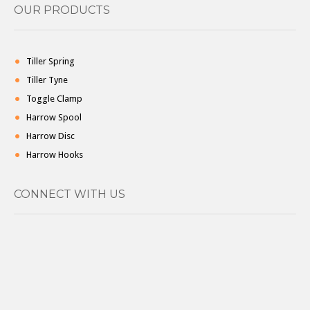
OUR PRODUCTS
Tiller Spring
Tiller Tyne
Toggle Clamp
Harrow Spool
Harrow Disc
Harrow Hooks
CONNECT WITH US