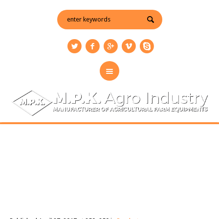
new-hoks
You are here:
Home
/
Products
/
new-hoks