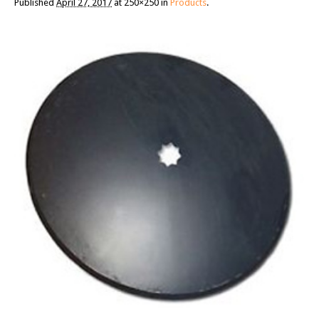
Published
April 27, 2017
at 250×250 in
Products
.