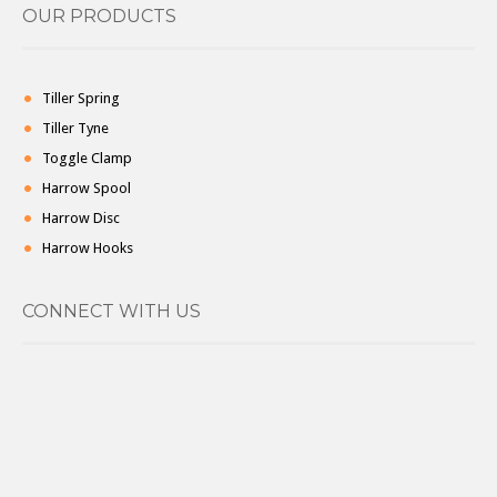
OUR PRODUCTS
Tiller Spring
Tiller Tyne
Toggle Clamp
Harrow Spool
Harrow Disc
Harrow Hooks
CONNECT WITH US