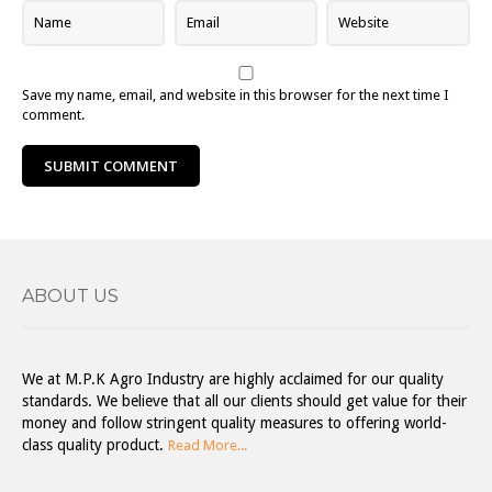
Save my name, email, and website in this browser for the next time I
comment.
ABOUT US
We at M.P.K Agro Industry are highly acclaimed for our quality
standards. We believe that all our clients should get value for their
money and follow stringent quality measures to offering world-
class quality product.
Read More...