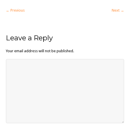
← Previous
Next →
Leave a Reply
Your email address will not be published.