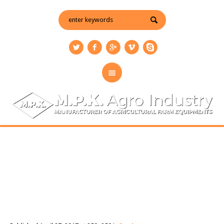
disc-harrow
You are here:
Home
/
Products
/
disc-harrow