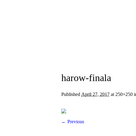
Home
About Us
harow-finala
Published
April 27, 2017
at 250×250 
← Previous