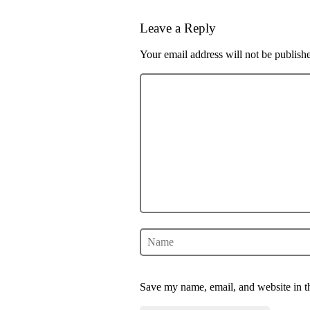
Leave a Reply
Your email address will not be publish
Save my name, email, and website in th