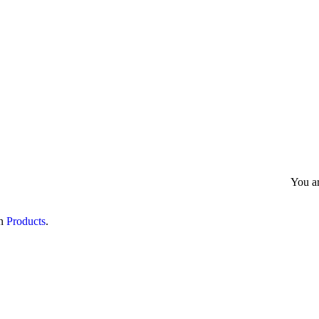
All Products
Gallery
Quality Insurance
Enq
You a
in
Products
.