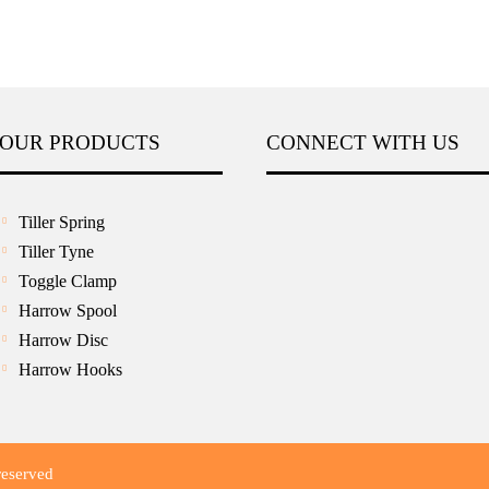
OUR PRODUCTS
CONNECT WITH US
Tiller Spring
Tiller Tyne
Toggle Clamp
Harrow Spool
Harrow Disc
Harrow Hooks
reserved