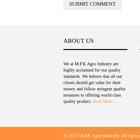
ABOUT US
We at M.P.K Agro Industry are
highly acclaimed for our quality
standards. We believe that all our
clients should get value for their
money and follow stringent quality
measures to offering world-class
quality product.
Read More...
© 2017 M.P.K Agro Industry. All right 