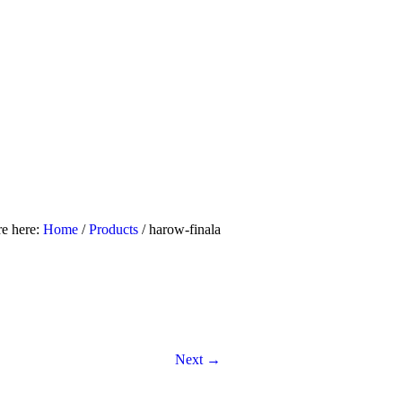
uiry Us
Contact Us
re here:
Home
/
Products
/
harow-finala
Next →