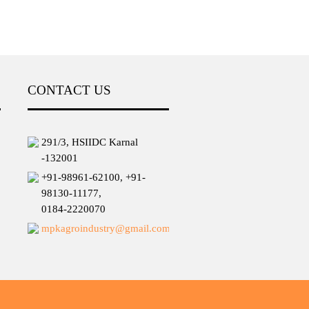
CONTACT US
291/3, HSIIDC Karnal
-132001
+91-98961-62100, +91-
98130-11177,
0184-2220070
mpkagroindustry@gmail.com