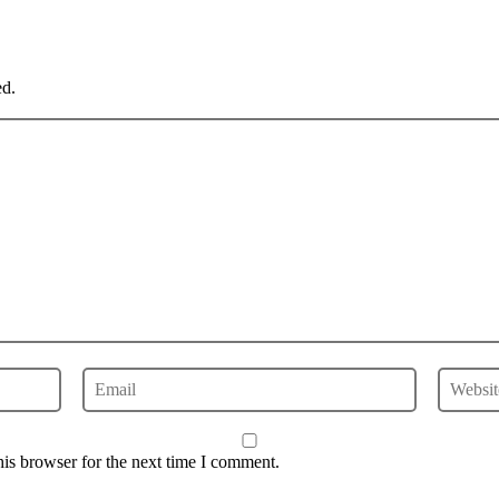
ed.
is browser for the next time I comment.