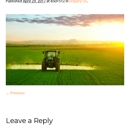
Published
April 29, 2017
at 850×512 in
Enquiry Us
.
← Previous
Leave a Reply