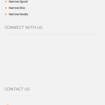
Harrow Spool
Harrow Disc
Harrow Hooks
CONNECT WITH US
CONTACT US