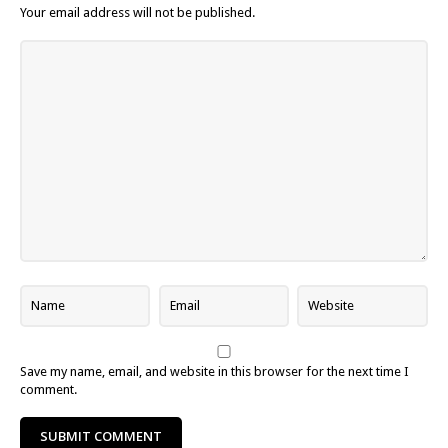
Your email address will not be published.
Save my name, email, and website in this browser for the next time I
comment.