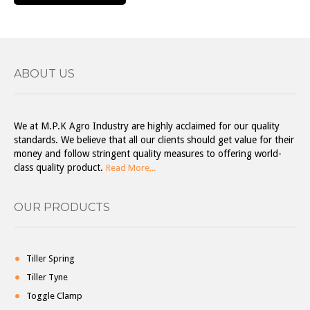
ABOUT US
We at M.P.K Agro Industry are highly acclaimed for our quality
standards. We believe that all our clients should get value for their
money and follow stringent quality measures to offering world-
class quality product.
Read More...
OUR PRODUCTS
Tiller Spring
Tiller Tyne
Toggle Clamp