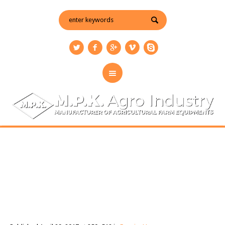
enquiry-img
You are here:
Home
/
Enquiry Us
/
enquiry-img